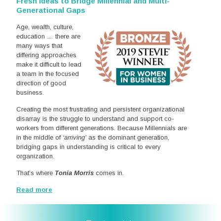
Fresh Ideas to Bridge Millennial and Multi-
Generational Gaps
Age, wealth, culture,
education … there are
many ways that
differing approaches
make it difficult to lead
a team in the focused
direction of good
business.
Creating the most frustrating and persistent organizational
disarray is the struggle to understand and support co-
workers from different generations. Because Millennials are
in the middle of
‘arriving’
as the dominant generation,
bridging gaps in understanding is critical to every
organization.
That’s where
Tonia Morris
comes in.
Read more