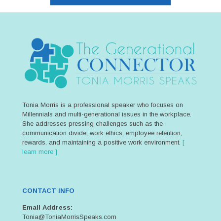
Tonia Morris is a professional speaker who focuses on
Millennials and multi-generational issues in the workplace.
She addresses pressing challenges such as the
communication divide, work ethics, employee retention,
rewards, and maintaining a positive work environment.
[
learn more ]
CONTACT INFO
Email Address:
Tonia@ToniaMorrisSpeaks.com