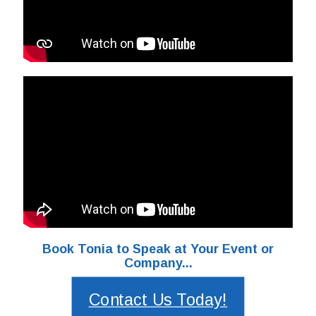
Book Tonia to Speak at Your Event or
Company...
Contact Us Today!