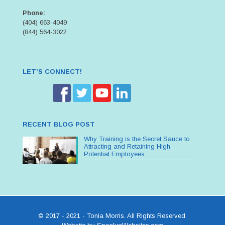
Phone:
(404) 663-4049
(844) 564-3022
LET’S CONNECT!
RECENT BLOG POST
Why Training is the Secret Sauce to
Attracting and Retaining High
Potential Employees
© 2017 - 2021 - Tonia Morris. All Rights Reserved.