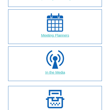
Meeting Planners
In the Media