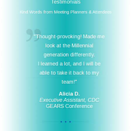
Testimonials
Kind Words from Meeting Planners & Attendees
"Thought-provoking! Made me
look at the Millennial
generation differently.
I learned a lot, and I will be
able to take it back to my
team!"
Alicia D.
Executive Assistant, CDC
GEARS Conference