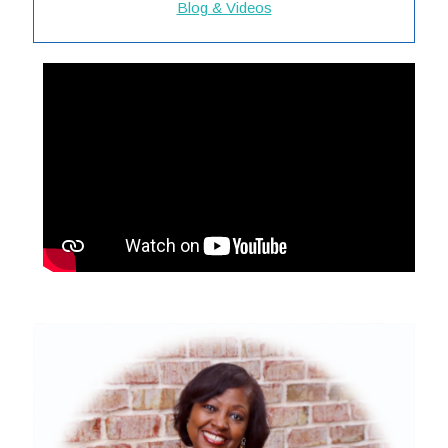
Blog & Videos