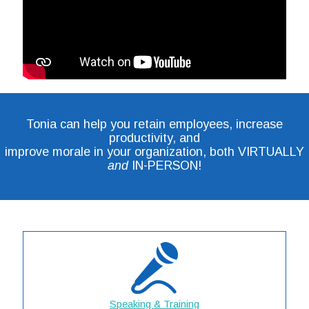
Tonia can help you retain employees, increase
productivity, and
improve morale in your organization, both VIRTUALLY
and
IN-PERSON!
Speaking & Training