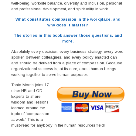
well-being, work/life balance, diversity and inclusion, personal
and professional development, and spirituality in work.
What constitutes compassion in the workplace, and
why does it matter?
The stories in this book answer those questions, and
more.
Absolutely every decision, every business strategy, every word
spoken between colleagues, and every policy enacted can
and should be derived from a place of compassion. Because
organizational success is, at its core, about human beings
working together to serve human purposes.
Tonia Morris joins 17
other HR and OD
Experts to share
wisdom and lessons
learned around the
topic of ‘compassion
at work.’ This is a
must-read for anybody in the human resources field!