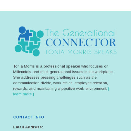
Tonia Morris is a professional speaker who focuses on
Millennials and multi-generational issues in the workplace.
She addresses pressing challenges such as the
communication divide, work ethics, employee retention,
rewards, and maintaining a positive work environment.
[
learn more ]
CONTACT INFO
Email Address: