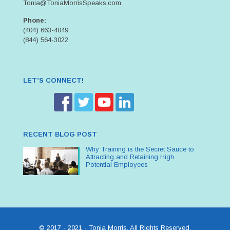
Tonia@ToniaMorrisSpeaks.com
Phone:
(404) 663-4049
(844) 564-3022
LET’S CONNECT!
RECENT BLOG POST
Why Training is the Secret Sauce to
Attracting and Retaining High
Potential Employees
© 2017 - 2021 - Tonia Morris. All Rights Reserved.