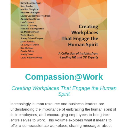
Compassion@Work
Creating Workplaces That
Engage the Human
Spirit
Increasingly, human resource and business leaders are
understanding the importance of embracing the human spirit of
their employees, and encouraging employees to bring their
entire selves to work. This volume explores what it means to
offer a compassionate workplace, sharing messages about