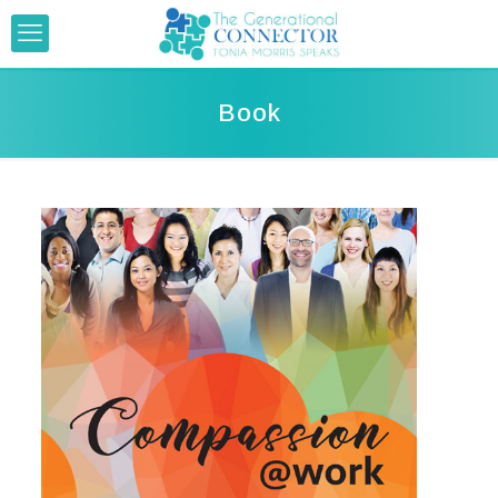
Book
.